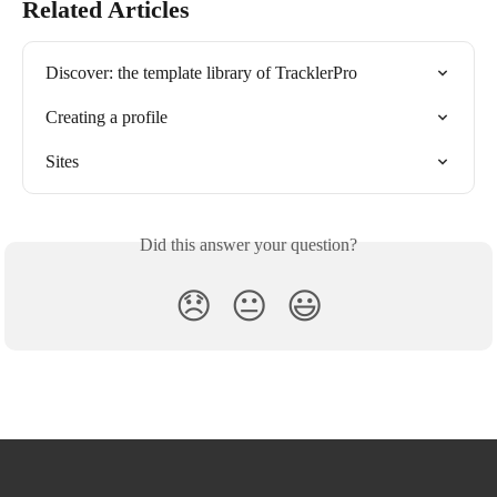
Related Articles
Discover: the template library of TracklerPro
Creating a profile
Sites
Did this answer your question?
😞
😐
😃