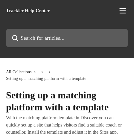
Skip to main content
Trackler Help Center
Search for articles...
All Collections
Setting up a matching platform with a template
Setting up a matching
platform with a template
With the matching platform template in Discover you can
quickly set up a site that helps visitors find a suitable coach or
counsellor. Install the template and adjust it in the Sites app.