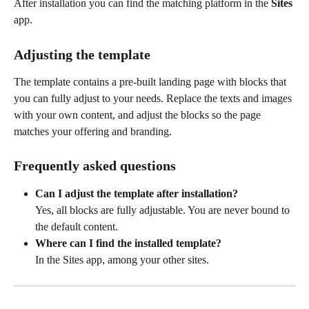
After installation you can find the matching platform in the 
Sites
app.
Adjusting the template
The template contains a pre-built landing page with blocks that 
you can fully adjust to your needs. Replace the texts and images 
with your own content, and adjust the blocks so the page 
matches your offering and branding.
Frequently asked questions
Can I adjust the template after installation?
Yes, all blocks are fully adjustable. You are never bound to 
the default content.
Where can I find the installed template?
In the Sites app, among your other sites.