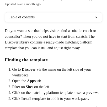
Updated over a month ago
Table of contents
Do you want a site that helps visitors find a suitable coach or 
counsellor? Then you do not have to start from scratch. The 
Discover library contains a ready-made matching platform 
template that you can install and adjust right away.
Finding the template
Go to 
Discover
 via the menu on the left side of your 
workspace.
Open the 
Apps
 tab.
Filter on 
Sites
 on the left.
Click on the matching platform template to see a preview.
Click 
Install template
 to add it to your workspace.